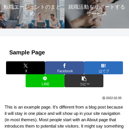
転職エージェントのまと
就職活動をサポートする
め
サービス
Sample Page
X
Facebook
はてブ
LINE
コピー
2022.02.05
This is an example page. It’s different from a blog post because
it will stay in one place and will show up in your site navigation
(in most themes). Most people start with an About page that
introduces them to potential site visitors. It might say something