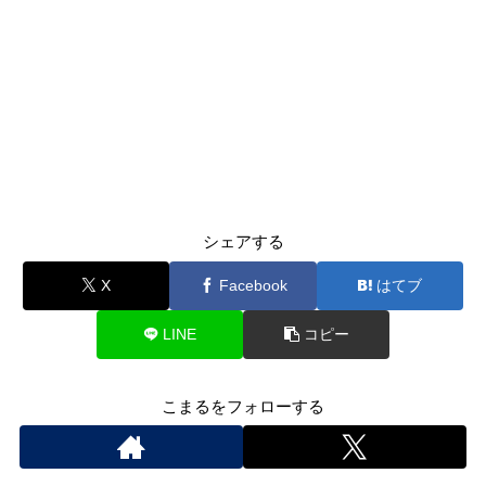
シェアする
X
Facebook
はてブ
LINE
コピー
こまるをフォローする