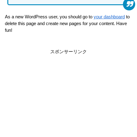
As a new WordPress user, you should go to
your dashboard
to
delete this page and create new pages for your content. Have
fun!
スポンサーリンク