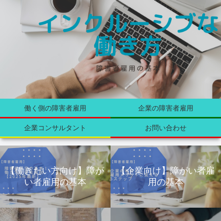
働く側の障害者雇用
企業の障害者雇用
企業コンサルタント
お問い合わせ
【働きたい方向け】障が
【企業向け】障がい者雇
い者雇用の基本
用の基本