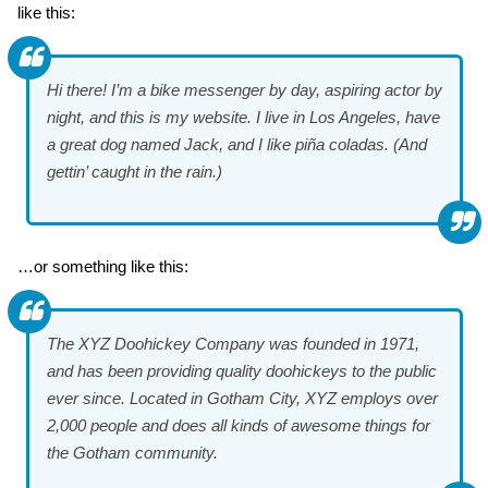
like this:
Hi there! I’m a bike messenger by day, aspiring actor by
night, and this is my website. I live in Los Angeles, have
a great dog named Jack, and I like piña coladas. (And
gettin’ caught in the rain.)
…or something like this:
The XYZ Doohickey Company was founded in 1971,
and has been providing quality doohickeys to the public
ever since. Located in Gotham City, XYZ employs over
2,000 people and does all kinds of awesome things for
the Gotham community.